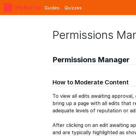
MyBar.io
Guides
Quizzes
Permissions Ma
Permissions Manager
How to Moderate Content
To view all edits awaiting approval,
bring up a page with all edits that 
adequate levels of reputation or ad
After clicking on an edit awaiting a
and are typically highlighted as sh