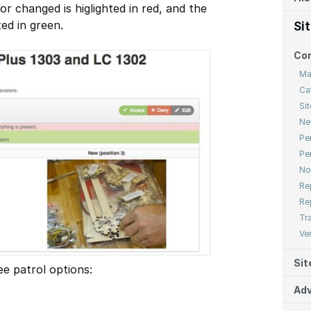
or changed is higlighted in red, and the
ted in green.
Si
Co
Ma
Ca
Sit
Ne
Pe
Pe
No
Re
Re
Tr
Ve
Sit
e patrol options:
Adv