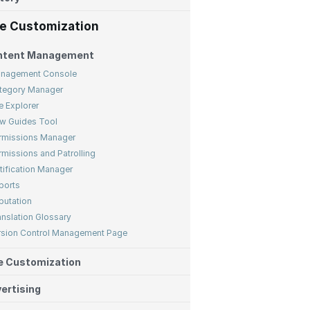
te Customization
ntent Management
nagement Console
tegory Manager
e Explorer
w Guides Tool
rmissions Manager
rmissions and Patrolling
tification Manager
ports
putation
anslation Glossary
rsion Control Management Page
e Customization
ertising