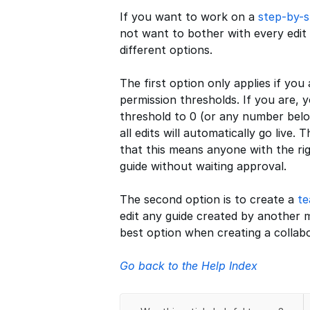
If you want to work on a
step-by-s
not want to bother with every edit
different options.
The first option only applies if you
permission thresholds. If you are, 
threshold to 0 (or any number belo
all edits will automatically go live
that this means anyone with the ri
guide without waiting approval.
The second option is to create a
t
edit any guide created by another m
best option when creating a collabo
Go back to the Help Index