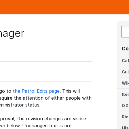
nager
Co
Cat
Gu
Wik
 go to
the Patrol Edits page
. This will
It
require the attention of either people with
ministrator status.
Q &
Ric
pproval, the revision changes are visible
own below. Unchanged text is not
His