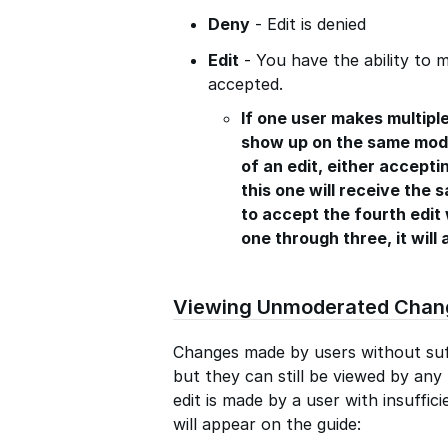
Deny
- Edit is denied
Edit
- You have the ability to m
accepted.
If one user makes multiple
show up on the same mode
of an edit, either acceptin
this one will receive the 
to accept the fourth edit 
one through three, it will 
Viewing Unmoderated Chan
Changes made by users without suf
but they can still be viewed by an
edit is made by a user with insuffici
will appear on the guide: