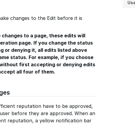
Us
ake changes to the Edit before it is
 changes to a page, these edits will
ration page. If you change the status
g or denying it, all edits listed above
same status. For example, if you choose
without first accepting or denying edits
accept all four of them.
ges
ficient reputation have to be approved,
y user before they are approved. When an
ent reputation, a yellow notification bar