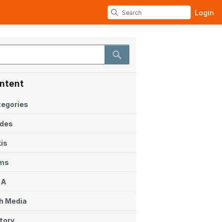
Login
ntent
egories
ides
is
ems
 A
h Media
tory