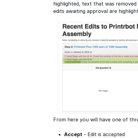
highlighted, text that was removed 
edits awaiting approval are highligh
From here you will have one of thre
Accept
- Edit is accepted