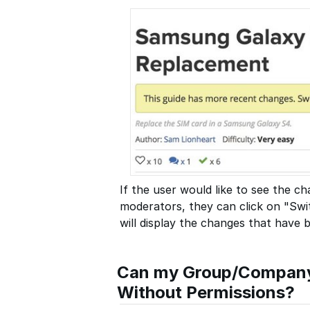
If the user would like to see the 
moderators, they can click on "Swit
will display the changes that have
Can my Group/Company 
Without Permissions?