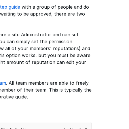
tep guide
with a group of people and do
 waiting to be approved, there are two
 are a site Administrator and can set
you can simply set the permission
w all of your members' reputations) and
. This option works, but you must be aware
ght amount of reputation can edit your
eam
. All team members are able to freely
ember of their team. This is typically the
rative guide.