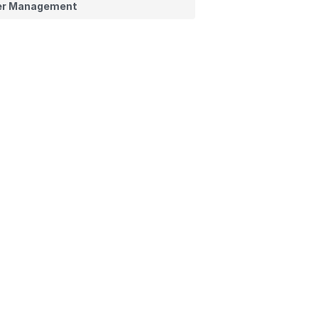
er Management