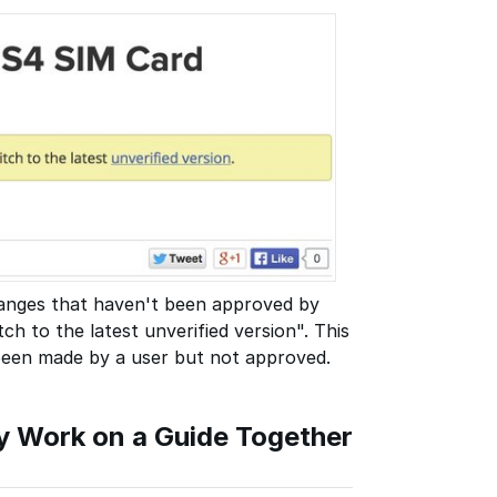
changes that haven't been approved by
ch to the latest unverified version". This
 been made by a user but not approved.
Work on a Guide Together